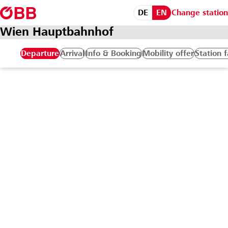
DE
EN
Change station
Wien Hauptbahnhof
Departure
Arrival
Info & Booking
Mobility offer
Station f